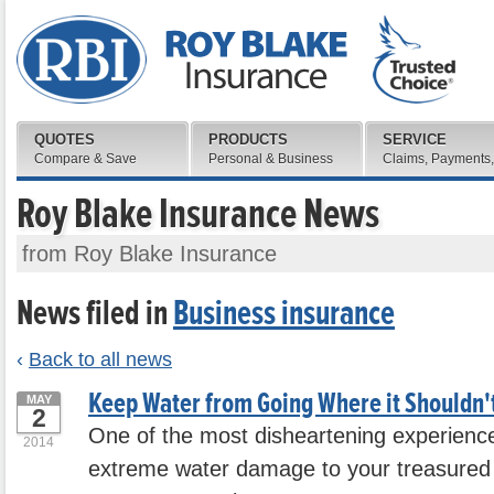
QUOTES
PRODUCTS
SERVICE
Compare & Save
Personal & Business
Claims, Payments,
Roy Blake Insurance News
from Roy Blake Insurance
News filed in
Business insurance
‹
Back to all news
Keep Water from Going Where it Shouldn'
MAY
2
One of the most disheartening experiences
2014
extreme water damage to your treasured