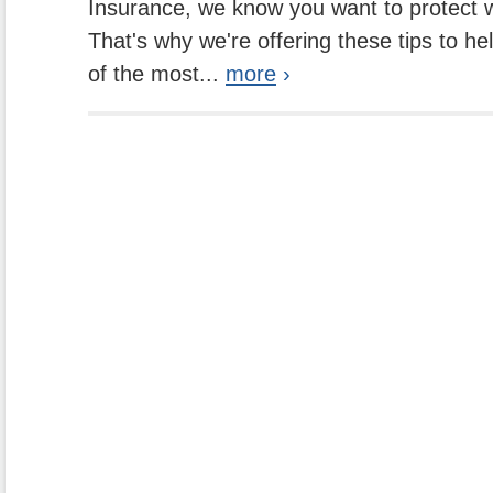
Insurance, we know you want to protect w
That's why we're offering these tips to h
of the most...
more
›