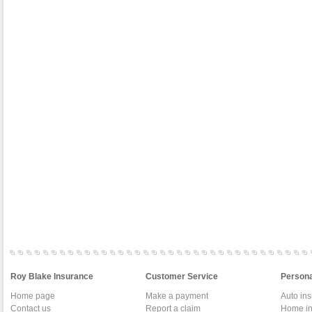
Roy Blake Insurance
Customer Service
Persona
Home page
Make a payment
Auto in
Contact us
Report a claim
Home in