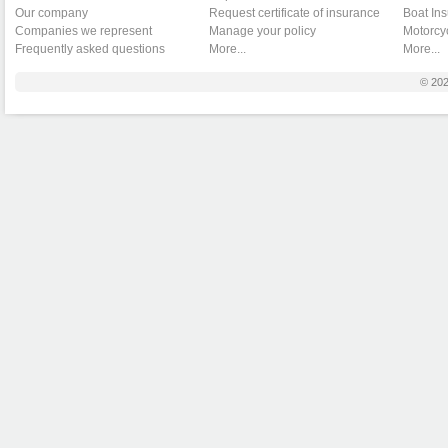
Our company
Request certificate of insurance
Boat In
Companies we represent
Manage your policy
Motorcy
Frequently asked questions
More...
More...
© 20