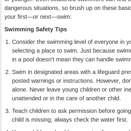
dangerous situations, so brush up on these basic
your first—or next—swim:
Swimming Safety Tips
Consider the swimming level of everyone in y
selecting a place to swim. Just because swi
in a pool doesn’t mean they can handle swimm
Swim in designated areas with a lifeguard pre
posted warnings or instructions. However, don’
alone. Never leave young children or other 
unattended or in the care of another child.
Teach children to ask permission before going 
child is missing, always check the water first.