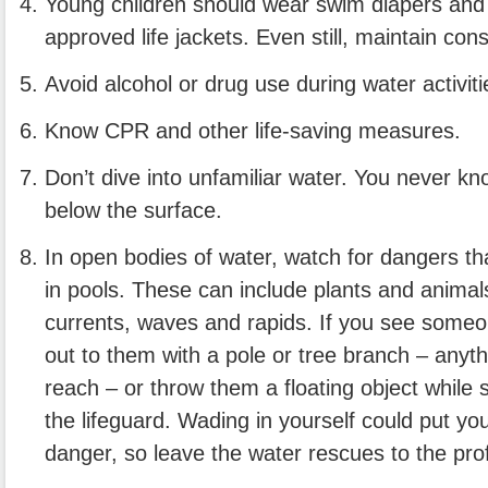
Young children should wear swim diapers an
approved life jackets. Even still, maintain con
Avoid alcohol or drug use during water activiti
Know CPR and other life-saving measures.
Don’t dive into unfamiliar water. You never k
below the surface.
In open bodies of water, watch for dangers tha
in pools. These can include plants and animals,
currents, waves and rapids. If you see someo
out to them with a pole or tree branch – anyt
reach – or throw them a floating object while
the lifeguard. Wading in yourself could put yo
danger, so leave the water rescues to the pro