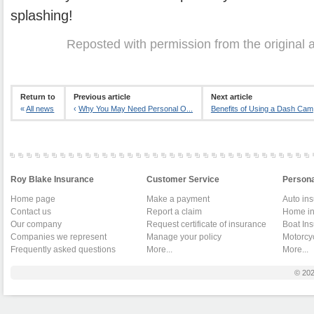
splashing!
Reposted with permission from the original 
Return to
Previous article
Next article
«
All news
‹
Why You May Need Personal O...
Benefits of Using a Dash Cam
Roy Blake Insurance
Customer Service
Persona
Home page
Make a payment
Auto in
Contact us
Report a claim
Home in
Our company
Request certificate of insurance
Boat In
Companies we represent
Manage your policy
Motorcy
Frequently asked questions
More...
More...
© 20