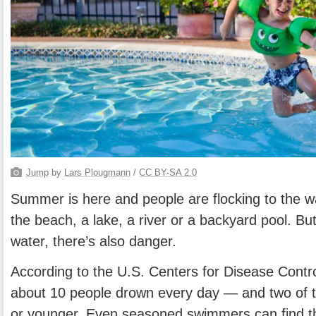
Jump
by
Lars Plougmann
/
CC BY-SA 2.0
Summer is here and people are flocking to the w
the beach, a lake, a river or a backyard pool. Bu
water, there’s also danger.
According to the U.S. Centers for Disease Contr
about 10 people drown every day — and two of t
or younger. Even seasoned swimmers can find t