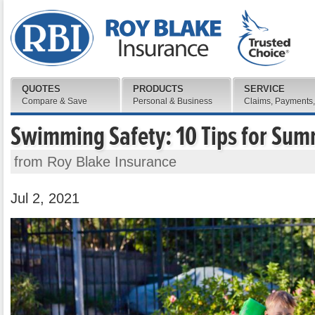
QUOTES
PRODUCTS
SERVICE
Compare & Save
Personal & Business
Claims, Payments,
Swimming Safety: 10 Tips for Su
from Roy Blake Insurance
Jul 2, 2021