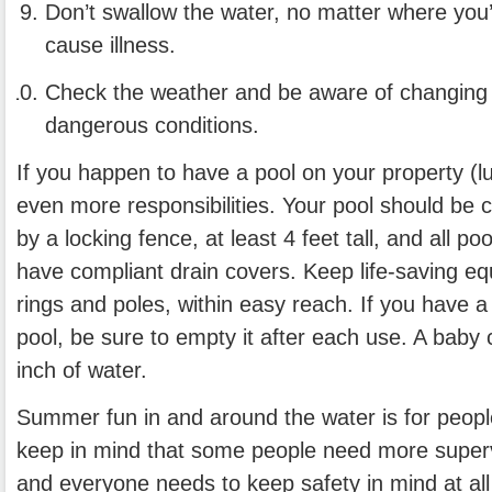
Don’t swallow the water, no matter where you
cause illness.
Check the weather and be aware of changing 
dangerous conditions.
If you happen to have a pool on your property (l
even more responsibilities. Your pool should be
by a locking fence, at least 4 feet tall, and all p
have compliant drain covers. Keep life-saving eq
rings and poles, within easy reach. If you have a
pool, be sure to empty it after each use. A baby 
inch of water.
Summer fun in and around the water is for people
keep in mind that some people need more superv
and everyone needs to keep safety in mind at al