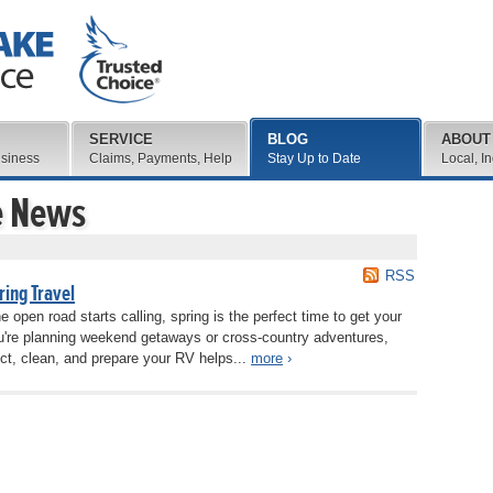
SERVICE
BLOG
ABOUT
usiness
Claims, Payments, Help
Stay Up to Date
Local, I
e News
RSS
ring Travel
open road starts calling, spring is the perfect time to get your
u're planning weekend getaways or cross-country adventures,
ect, clean, and prepare your RV helps...
more
›