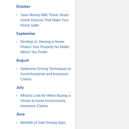
October
Save Money With These Smart
Home Devices That Make Your
Home Safer
September
Renting vs. Owning a Home:
Protect Your Property No Matter
Which You Prefer
August
Defensive Driving Techniques to
Avoid Accidents and Insurance
Claims
July
What to Look for When Buying a
House to Avoid Unnecessary
Insurance Claims
June
Benefits of Safe Driving Apps