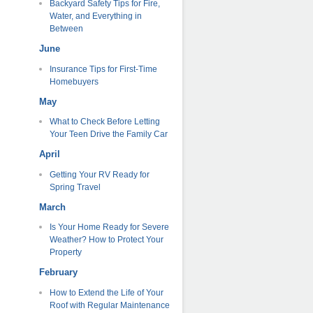
Backyard Safety Tips for Fire,
Water, and Everything in
Between
June
Insurance Tips for First-Time
Homebuyers
May
What to Check Before Letting
Your Teen Drive the Family Car
April
Getting Your RV Ready for
Spring Travel
March
Is Your Home Ready for Severe
Weather? How to Protect Your
Property
February
How to Extend the Life of Your
Roof with Regular Maintenance