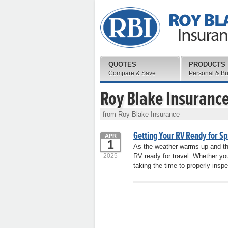
QUOTES
PRODUCTS
Compare & Save
Personal & B
Roy Blake Insuranc
from Roy Blake Insurance
Getting Your RV Ready for Sp
APR
1
As the weather warms up and the 
2025
RV ready for travel. Whether yo
taking the time to properly insp