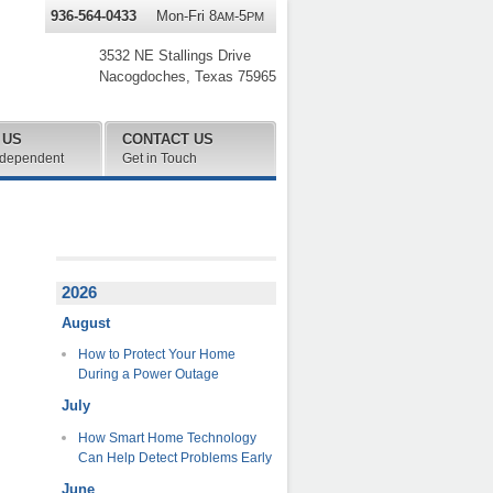
936-564-0433
Mon-Fri 8
-5
AM
PM
3532 NE Stallings Drive
Nacogdoches
,
Texas
75965
 US
CONTACT US
ndependent
Get in Touch
2026
August
How to Protect Your Home
During a Power Outage
July
How Smart Home Technology
Can Help Detect Problems Early
June