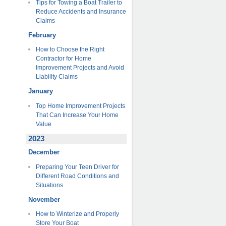
Tips for Towing a Boat Trailer to
Reduce Accidents and Insurance
Claims
February
How to Choose the Right
Contractor for Home
Improvement Projects and Avoid
Liability Claims
January
Top Home Improvement Projects
That Can Increase Your Home
Value
2023
December
Preparing Your Teen Driver for
Different Road Conditions and
Situations
November
How to Winterize and Properly
Store Your Boat