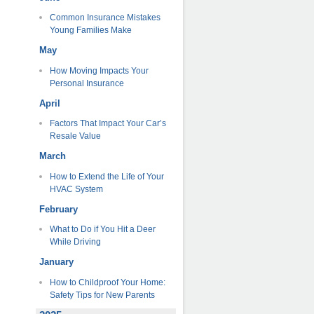
Common Insurance Mistakes
Young Families Make
May
How Moving Impacts Your
Personal Insurance
April
Factors That Impact Your Car’s
Resale Value
March
How to Extend the Life of Your
HVAC System
February
What to Do if You Hit a Deer
While Driving
January
How to Childproof Your Home:
Safety Tips for New Parents