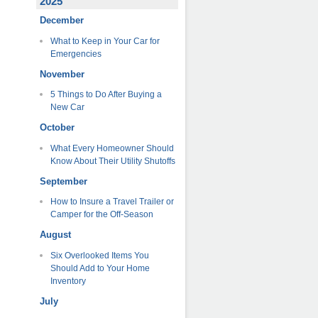
2025
December
What to Keep in Your Car for
Emergencies
November
5 Things to Do After Buying a
New Car
October
What Every Homeowner Should
Know About Their Utility Shutoffs
September
How to Insure a Travel Trailer or
Camper for the Off-Season
August
Six Overlooked Items You
Should Add to Your Home
Inventory
July