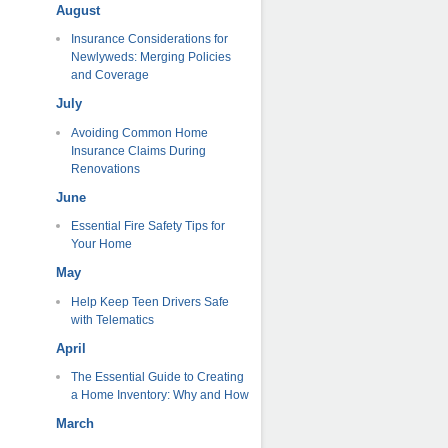
August
Insurance Considerations for
Newlyweds: Merging Policies
and Coverage
July
Avoiding Common Home
Insurance Claims During
Renovations
June
Essential Fire Safety Tips for
Your Home
May
Help Keep Teen Drivers Safe
with Telematics
April
The Essential Guide to Creating
a Home Inventory: Why and How
March