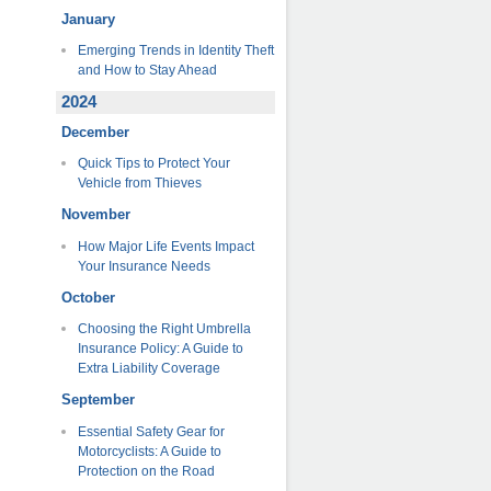
January
Emerging Trends in Identity Theft
and How to Stay Ahead
2024
December
Quick Tips to Protect Your
Vehicle from Thieves
November
How Major Life Events Impact
Your Insurance Needs
October
Choosing the Right Umbrella
Insurance Policy: A Guide to
Extra Liability Coverage
September
Essential Safety Gear for
Motorcyclists: A Guide to
Protection on the Road