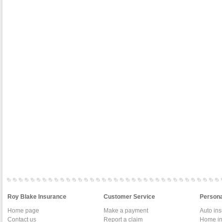
Roy Blake Insurance
Customer Service
Persona
Home page
Make a payment
Auto in
Contact us
Report a claim
Home in