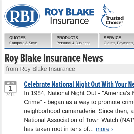
QUOTES
PRODUCTS
SERVICE
Compare & Save
Personal & Business
Claims, Payments,
Roy Blake Insurance News
from Roy Blake Insurance
Celebrate National Night Out With Your N
AUG
1
In 1984, National Night Out - "America's 
2014
Crime" - began as a way to promote crim
neighborhood camaraderie. Since then, a
National Association of Town Watch (NAT
has taken root in tens of...
more
›