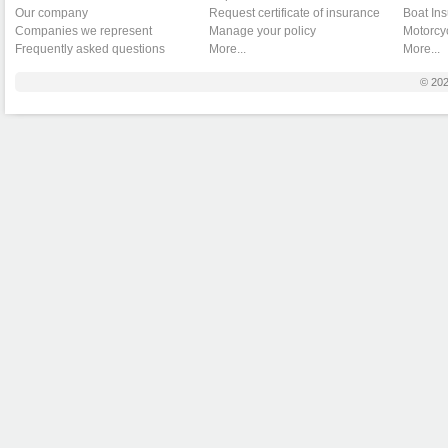
Our company
Request certificate of insurance
Boat In
Companies we represent
Manage your policy
Motorcy
Frequently asked questions
More...
More...
© 20