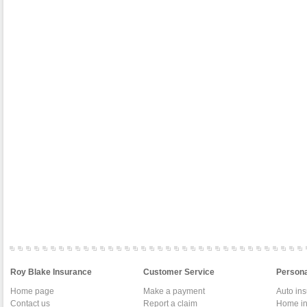
Roy Blake Insurance
Customer Service
Persona
Home page
Make a payment
Auto in
Contact us
Report a claim
Home in