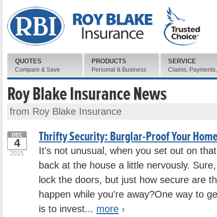
QUOTES
PRODUCTS
SERVICE
Compare & Save
Personal & Business
Claims, Payments,
Roy Blake Insurance News
from Roy Blake Insurance
Thrifty Security: Burglar-Proof Your Home
DEC
4
It's not unusual, when you set out on that 
2015
back at the house a little nervously. Sur
lock the doors, but just how secure are 
happen while you're away?One way to g
is to invest...
more
›