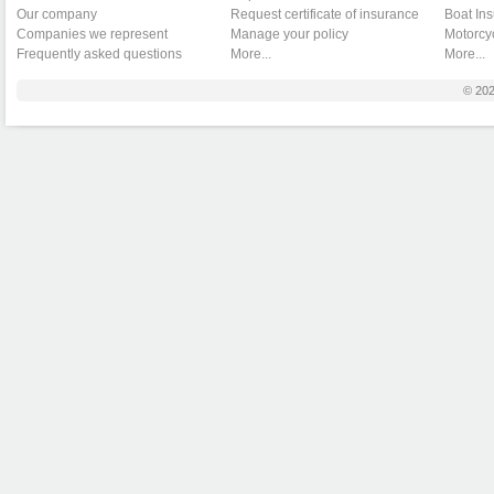
Our company
Request certificate of insurance
Boat In
Companies we represent
Manage your policy
Motorcy
Frequently asked questions
More...
More...
© 20