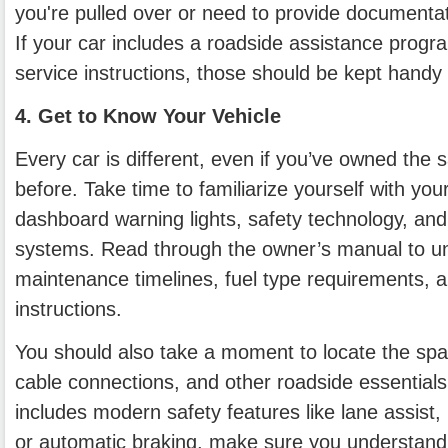
you're pulled over or need to provide documentat
If your car includes a roadside assistance progra
service instructions, those should be kept handy 
4. Get to Know Your Vehicle
Every car is different, even if you’ve owned the
before. Take time to familiarize yourself with your
dashboard warning lights, safety technology, an
systems. Read through the owner’s manual to u
maintenance timelines, fuel type requirements,
instructions.
You should also take a moment to locate the spar
cable connections, and other roadside essentials.
includes modern safety features like lane assist, 
or automatic braking, make sure you understan