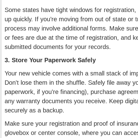
Some states have tight windows for registration,
up quickly. If you’re moving from out of state or t
process may involve additional forms. Make sure
or fees are due at the time of registration, and k
submitted documents for your records.
3. Store Your Paperwork Safely
Your new vehicle comes with a small stack of i
Don't lose them in the shuffle. Safely file away you
paperwork, if you’re financing), purchase agreem
any warranty documents you receive. Keep digit
securely as a backup.
Make sure your registration and proof of insuran
glovebox or center console, where you can acces