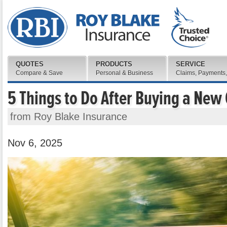
QUOTES
PRODUCTS
SERVICE
Compare & Save
Personal & Business
Claims, Payments,
5 Things to Do After Buying a New
from Roy Blake Insurance
Nov 6, 2025