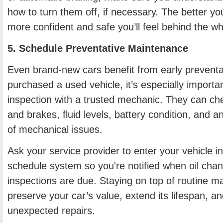
how to turn them off, if necessary. The better yo
more confident and safe you’ll feel behind the wh
5. Schedule Preventative Maintenance
Even brand-new cars benefit from early preventat
purchased a used vehicle, it’s especially importa
inspection with a trusted mechanic. They can che
and brakes, fluid levels, battery condition, and a
of mechanical issues.
Ask your service provider to enter your vehicle i
schedule system so you're notified when oil chang
inspections are due. Staying on top of routine m
preserve your car’s value, extend its lifespan, an
unexpected repairs.