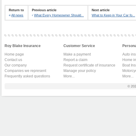
Return to
Previous article
Next article
«
All news
‹
What Every Homeowner Should...
What to Keep in Your Car fo...
Roy Blake Insurance
Customer Service
Persona
Home page
Make a payment
Auto in
Contact us
Report a claim
Home in
Our company
Request certificate of insurance
Boat In
Companies we represent
Manage your policy
Motorcy
Frequently asked questions
More...
More...
© 20