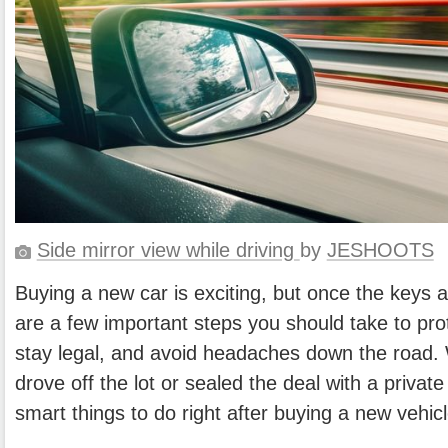
Side mirror view while driving
by
JESHOOTS
Buying a new car is exciting, but once the keys a
are a few important steps you should take to pro
stay legal, and avoid headaches down the road.
drove off the lot or sealed the deal with a private 
smart things to do right after buying a new vehicl