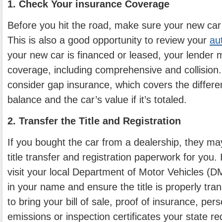
1. Check Your insurance Coverage
Before you hit the road, make sure your new car 
This is also a good opportunity to review your
au
your new car is financed or leased, your lender m
coverage, including comprehensive and collision.
consider gap insurance, which covers the differ
balance and the car’s value if it’s totaled.
2. Transfer the Title and Registration
If you bought the car from a dealership, they m
title transfer and registration paperwork for you. I
visit your local Department of Motor Vehicles (DM
in your name and ensure the title is properly tra
to bring your bill of sale, proof of insurance, per
emissions or inspection certificates your state re