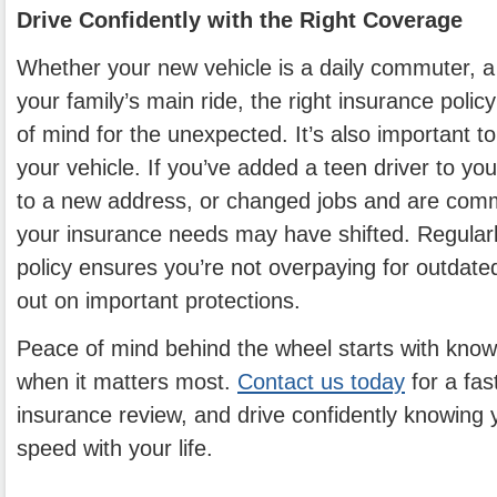
Drive Confidently with the Right Coverage
Whether your new vehicle is a daily commuter, a
your family’s main ride, the right insurance poli
of mind for the unexpected. It’s also important to
your vehicle. If you’ve added a teen driver to y
to a new address, or changed jobs and are comm
your insurance needs may have shifted. Regularl
policy ensures you’re not overpaying for outdat
out on important protections.
Peace of mind behind the wheel starts with know
when it matters most.
Contact us today
for a fast
insurance review, and drive confidently knowing y
speed with your life.