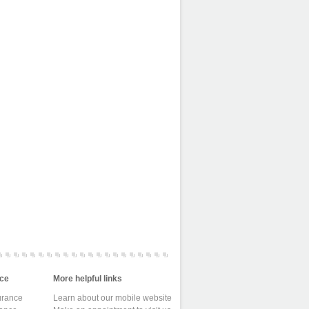
ce
More helpful links
urance
Learn about our mobile website