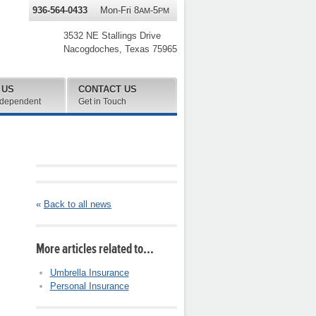
936-564-0433
Mon-Fri 8
-5
AM
PM
3532 NE Stallings Drive
Nacogdoches
,
Texas
75965
 US
CONTACT US
ndependent
Get in Touch
«
Back to all news
More articles related to…
Umbrella Insurance
Personal Insurance