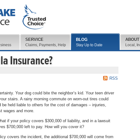
SERVICE
BLOG
ABOUT
usiness
Claims, Payments, Help
Stay Up to Date
Local, I
la Insurance?
RSS
ertainty. Your dog could bite the neighbor’s kid. Your teen driver
 your stairs. A rainy morning commute on worn-out tires could
 be held liable to others for the cost of damages – injuries,
ost wages and more.
t if your policy covers $300,000 of liability, and in a lawsuit
aves $700,000 left to pay. How will you cover it?
icy covers the incident, the additional $700,000 will come from