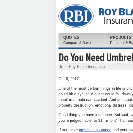
QUOTES
PRODUCTS
Compare & Save
Personal & B
Do You Need Umbrel
from Roy Blake Insurance
Oct 6, 2017
One of the most certain things in life is unc
could hit a cyclist. A guest could fall down
result in a multi-car accident. And you could
property destruction, emotional distress, l
Good thing you have insurance. But wait, wha
you’re judged liable for $1 million? That le
If you have
umbrella insurance
and your pol