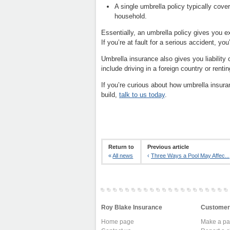
A single umbrella policy typically cove
household.
Essentially, an umbrella policy gives you ex
If you’re at fault for a serious accident, you’
Umbrella insurance also gives you liability
include driving in a foreign country or rentin
If you’re curious about how umbrella insuranc
build,
talk to us today
.
Return to
Previous article
«
All news
‹
Three Ways a Pool May Affec...
Roy Blake Insurance
Customer
Home page
Make a p