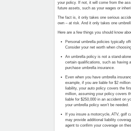
your policy. If not, it will come from the
future assets, such as your wages or inheri
The fact is, it only takes one serious accid
own – at risk. And it only takes one umbrella 
Here are a few things you should know abo
Personal umbrella policies typically off
Consider your net worth when choosing
An umbrella policy is not a stand-alone 
certain qualifications, such as having an
purchase umbrella insurance.
Even when you have umbrella insurance,
example, if you are liable for $2 milli
liability, your auto policy covers the f
million, assuming your policy covers t
liable for $250,000 in an accident on
your umbrella policy won’t be needed.
If you insure a motorcycle, ATV, golf 
may provide additional liability covera
agent to confirm your coverage on thes