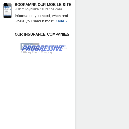
BOOKMARK OUR MOBILE SITE
visit m.royblakeinsurance.com
Information you need, when and
where you need it most.
More
»
OUR INSURANCE COMPANIES