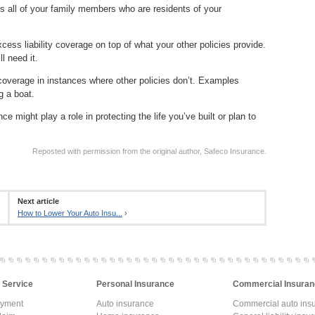
rs all of your family members who are residents of your
cess liability coverage on top of what your other policies provide.
ll need it.
 coverage in instances where other policies don’t. Examples
g a boat.
e might play a role in protecting the life you’ve built or plan to
Reposted with permission from the original author, Safeco Insurance.
Next article
How to Lower Your Auto Insu...
›
 Service
Personal Insurance
Commercial Insuran
ayment
Auto insurance
Commercial auto ins