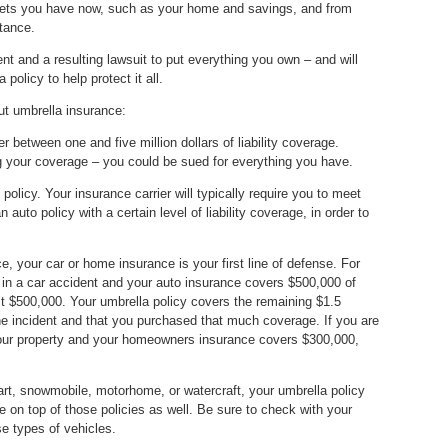
 assets you have now, such as your home and savings, and from
tance.
ent and a resulting lawsuit to put everything you own – and will
policy to help protect it all.
ut umbrella insurance:
er between one and five million dollars of liability coverage.
 your coverage – you could be sued for everything you have.
policy. Your insurance carrier will typically require you to meet
 auto policy with a certain level of liability coverage, in order to
 your car or home insurance is your first line of defense. For
on in a car accident and your auto insurance covers $500,000 of
irst $500,000. Your umbrella policy covers the remaining $1.5
he incident and that you purchased that much coverage. If you are
 your property and your homeowners insurance covers $300,000,
cart, snowmobile, motorhome, or watercraft, your umbrella policy
ge on top of those policies as well. Be sure to check with your
e types of vehicles.