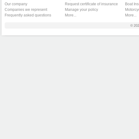
Our company
Request certificate of insurance
Boat In
Companies we represent
Manage your policy
Motorcy
Frequently asked questions
More...
More...
© 20