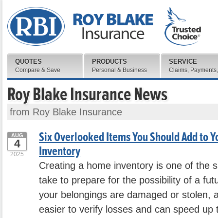
QUOTES
PRODUCTS
SERVICE
Compare & Save
Personal & Business
Claims, Payments,
Roy Blake Insurance News
from Roy Blake Insurance
Six Overlooked Items You Should Add to 
AUG
4
Inventory
2025
Creating a home inventory is one of the 
take to prepare for the possibility of a fut
your belongings are damaged or stolen, a 
easier to verify losses and can speed up 