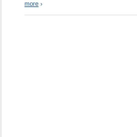
more
›