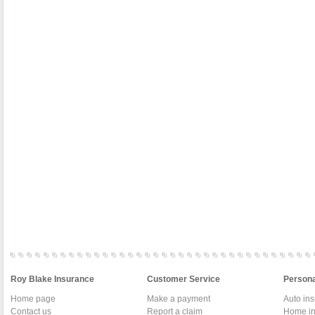
Roy Blake Insurance
Customer Service
Persona
Home page
Make a payment
Auto in
Contact us
Report a claim
Home in