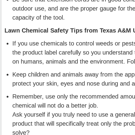
outdoor use, and are the proper gauge for the 
capacity of the tool.
Lawn Chemical Safety Tips from Texas A&M U
If you use chemicals to control weeds or pest
the product label carefully so you understand t
on humans, animals and the environment. Follo
Keep children and animals away from the appl
protect your skin, eyes and nose during and af
Remember, use only the recommended amoun
chemical will not do a better job.
Ask yourself if you truly need to use a general
product that will specifically treat only the p
solve?