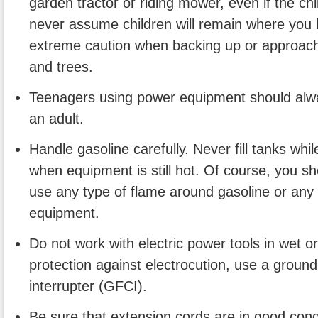
garden tractor or riding mower, even if the chi
never assume children will remain where you
extreme caution when backing up or approach
and trees.
Teenagers using power equipment should alw
an adult.
Handle gasoline carefully. Never fill tanks whi
when equipment is still hot. Of course, you s
use any type of flame around gasoline or any
equipment.
Do not work with electric power tools in wet o
protection against electrocution, use a ground f
interrupter (GFCI).
Be sure that extension cords are in good condi