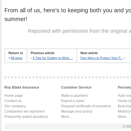
From all of us, here’s to keeping both you and yo
summer!
Reposted with permission from the original 
Return to
Previous article
Next article
«
All news
‹
6 Tips for Getting to Work ...
Five Ways to Protect Your P...
›
Roy Blake Insurance
Customer Service
Persona
Home page
Make a payment
Auto in
Contact us
Report a claim
Home in
Our company
Request certificate of insurance
Boat In
Companies we represent
Manage your policy
Motorcy
Frequently asked questions
More...
More...
© 20