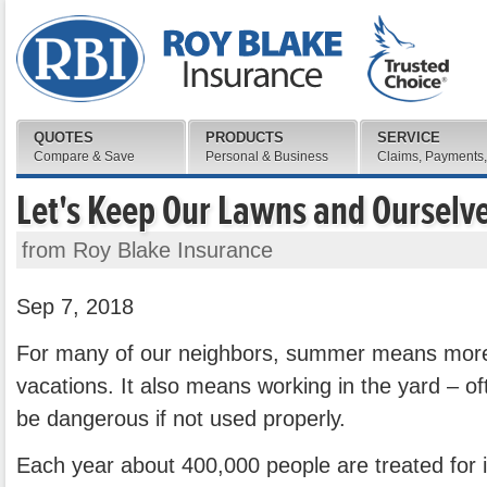
QUOTES
PRODUCTS
SERVICE
Compare & Save
Personal & Business
Claims, Payments,
Let's Keep Our Lawns and Ourselv
from Roy Blake Insurance
Sep 7, 2018
For many of our neighbors, summer means more
vacations. It also means working in the yard – of
be dangerous if not used properly.
Each year about 400,000 people are treated for 