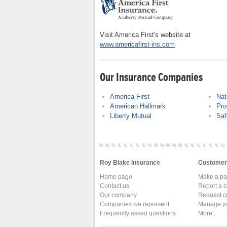
Visit America First's website at
www.americafirst-ins.com
Our Insurance Companies
America First
Nat
American Hallmark
Pro
Liberty Mutual
Saf
Roy Blake Insurance
Customer
Home page
Make a p
Contact us
Report a c
Our company
Request ce
Companies we represent
Manage yo
Frequently asked questions
More...