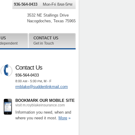
936-564-0433
Mon-Fri 8
-5
AM
PM
3532 NE Stallings Drive
Nacogdoches
,
Texas
75965
 US
CONTACT US
ndependent
Get in Touch
Contact Us
936-564-0433
8:00
- 5:00
, M - F
AM
PM
rmblake@suddenlinkmail.com
BOOKMARK OUR MOBILE SITE
visit m.royblakeinsurance.com
Information you need, when and
where you need it most.
More
»