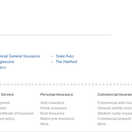
ional General Insurance
State Auto
gressive
The Hartford
eco
 Service
Personal Insurance
Commercial Insuran
ayment
Auto insurance
Commercial auto ins
laim
Home insurance
General liability insu
rtificate of insurance
Boat Insurance
Workers' comp insur
ur policy
Motorcycle Insurance
Commercial property
More...
More...