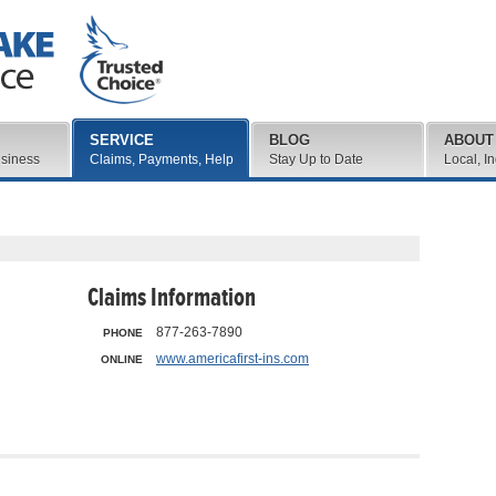
SERVICE
BLOG
ABOUT
usiness
Claims, Payments, Help
Stay Up to Date
Local, I
Claims Information
877-263-7890
PHONE
www.americafirst-ins.com
ONLINE