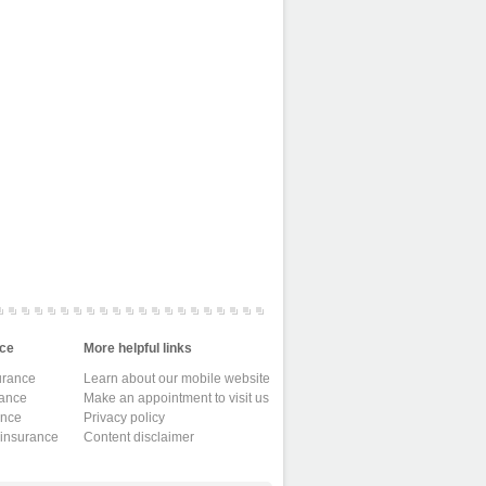
ce
More helpful links
urance
Learn about our mobile website
rance
Make an appointment to visit us
ance
Privacy policy
 insurance
Content disclaimer