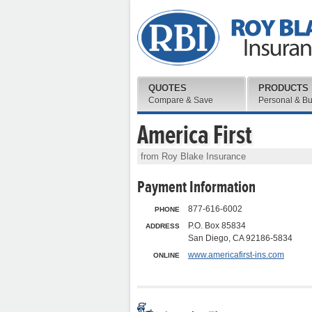
QUOTES
PRODUCTS
Compare & Save
Personal & B
America First
from Roy Blake Insurance
Payment Information
877-616-6002
PHONE
P.O. Box 85834
ADDRESS
San Diego, CA 92186-5834
www.americafirst-ins.com
ONLINE