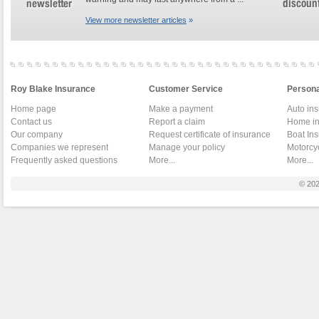
View more newsletter articles
»
Roy Blake Insurance
Customer Service
Persona
Home page
Make a payment
Auto in
Contact us
Report a claim
Home in
Our company
Request certificate of insurance
Boat In
Companies we represent
Manage your policy
Motorcy
Frequently asked questions
More...
More...
© 20