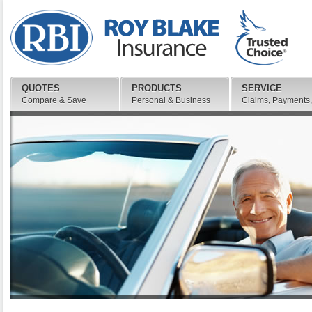
QUOTES
PRODUCTS
SERVICE
Compare & Save
Personal & Business
Claims, Payments,