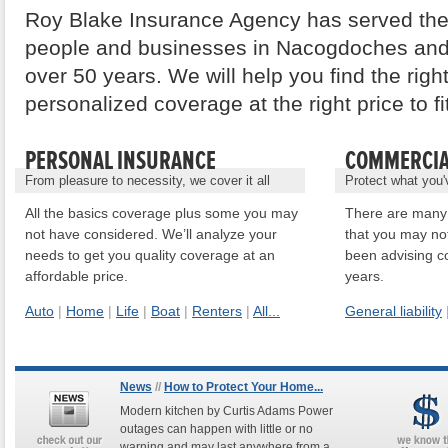
Roy Blake Insurance Agency has served the
people and businesses in Nacogdoches and
over 50 years. We will help you find the righ
personalized coverage at the right price to f
PERSONAL INSURANCE
COMMERCIA
From pleasure to necessity, we cover it all
Protect what you'
All the basics coverage plus some you may
There are many 
not have considered. We’ll analyze your
that you may no
needs to get you quality coverage at an
been advising c
affordable price.
years.
Auto
|
Home
|
Life
|
Boat
|
Renters
|
All...
General liability
News
//
How to Protect Your Home...
Modern kitchen by Curtis Adams Power
outages can happen with little or no
warning and may last anywhere from a ...